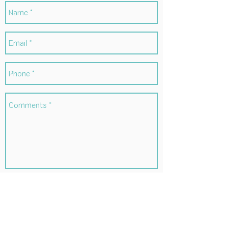
Submit