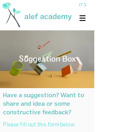
ב"ה
Suggestion Box
Have a suggestion? Want to
share and idea or some
constructive feedback?
Please fill out this form below